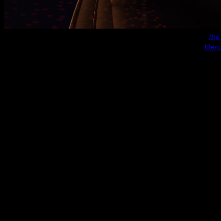
the
build and rendered with
blen
(not related