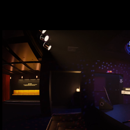
setting th
meanwhile you may h